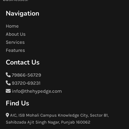
Navigation
Home
About Us
Services
Features
Contact Us
79866-56729
93720-69231
info@thehypedge.com
Find Us
AIC, ISB Mohali Campus Knowledge City, Sector 81,
Sahibzada Ajit Singh Nagar, Punjab 160062