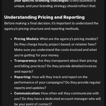
your specific branding challenges?
Every business is
unique, and your branding strategy should reflect that.
Understanding Pricing and Reporting
Before making a final decision, it’s important to understand the
agency’s pricing structure and reporting methods.
Pricing Models:
What are the agency’s pricing models?
Do they charge hourly, project-based, or retainer fees?
Make sure you understand the costs involved and what
you’re getting for your money.
Transparency:
Are they transparent about their pricing
and billing practices? Do they provide detailed invoices
and reports?
Reporting:
How will they track and report on the
performance of your campaigns? Do they provide regular
reports and updates?
Communication:
How often will they communicate with
you? Do they have a dedicated account manager who will
be your point of contact?