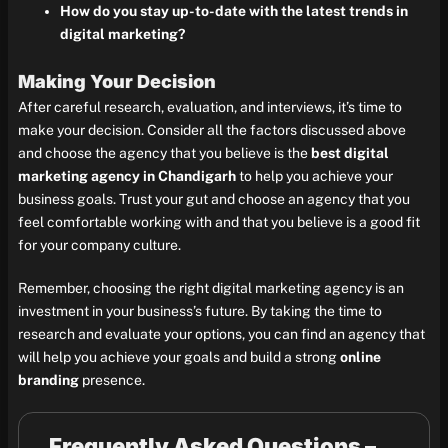
How do you stay up-to-date with the latest trends in
digital marketing?
Making Your Decision
After careful research, evaluation, and interviews, it’s time to
make your decision. Consider all the factors discussed above
and choose the agency that you believe is the
best digital
marketing agency in Chandigarh
to help you achieve your
business goals. Trust your gut and choose an agency that you
feel comfortable working with and that you believe is a good fit
for your company culture.
Remember, choosing the right digital marketing agency is an
investment in your business’s future. By taking the time to
research and evaluate your options, you can find an agency that
will help you achieve your goals and build a strong
online
branding
presence.
Frequently Asked Questions –