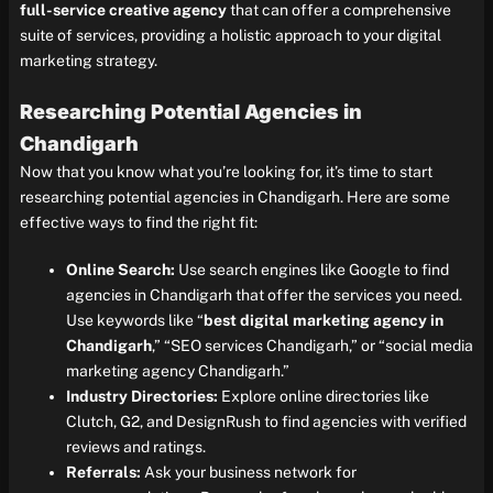
full-service creative agency
that can offer a comprehensive
suite of services, providing a holistic approach to your digital
marketing strategy.
Researching Potential Agencies in
Chandigarh
Now that you know what you’re looking for, it’s time to start
researching potential agencies in Chandigarh. Here are some
effective ways to find the right fit:
Online Search:
Use search engines like Google to find
agencies in Chandigarh that offer the services you need.
Use keywords like “
best digital marketing agency in
Chandigarh
,” “SEO services Chandigarh,” or “social media
marketing agency Chandigarh.”
Industry Directories:
Explore online directories like
Clutch, G2, and DesignRush to find agencies with verified
reviews and ratings.
Referrals:
Ask your business network for