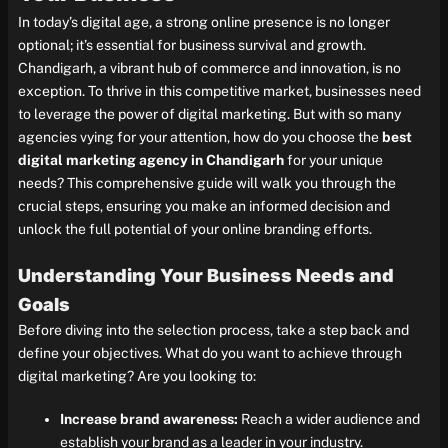
In today’s digital age, a strong online presence is no longer
optional; it’s essential for business survival and growth.
Chandigarh, a vibrant hub of commerce and innovation, is no
exception. To thrive in this competitive market, businesses need
to leverage the power of digital marketing. But with so many
agencies vying for your attention, how do you choose the
best
digital marketing agency in Chandigarh
for your unique
needs? This comprehensive guide will walk you through the
crucial steps, ensuring you make an informed decision and
unlock the full potential of your online branding efforts.
Understanding Your Business Needs and
Goals
Before diving into the selection process, take a step back and
define your objectives. What do you want to achieve through
digital marketing? Are you looking to:
Increase brand awareness:
Reach a wider audience and
establish your brand as a leader in your industry.