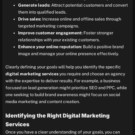
Generate leads:
Attract potential customers and convert
them into qualified leads.
Drive sales:
Increase online and offline sales through
targeted marketing campaigns.
Improve customer engagement:
Foster stronger
relationships with your existing customers.
Enhance your online reputation:
Build a positive brand
image and manage your online presence effectively.
Clearly defining your goals will help you identify the specific
digital marketing services
you require and choose an agency
with the expertise to deliver results. For example, a business
focused on lead generation might prioritize SEO and PPC, while
one seeking to build brand awareness might focus on social
media marketing and content creation.
Identifying the Right Digital Marketing
Services
Once you have a clear understanding of your goals, you can