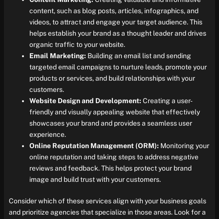
content, such as blog posts, articles, infographics, and
videos, to attract and engage your target audience. This
helps establish your brand as a thought leader and drives
organic traffic to your website.
Email Marketing:
Building an email list and sending
targeted email campaigns to nurture leads, promote your
products or services, and build relationships with your
customers.
Website Design and Development:
Creating a user-
friendly and visually appealing website that effectively
showcases your brand and provides a seamless user
experience.
Online Reputation Management (ORM):
Monitoring your
online reputation and taking steps to address negative
reviews and feedback. This helps protect your brand
image and build trust with your customers.
Consider which of these services align with your business goals
and prioritize agencies that specialize in those areas. Look for a