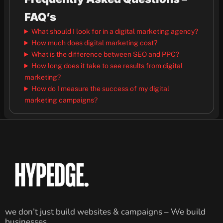
FAQ’s
What should I look for in a digital marketing agency?
How much does digital marketing cost?
What is the difference between SEO and PPC?
How long does it take to see results from digital
marketing?
How do I measure the success of my digital
marketing campaigns?
we don’t just build websites & campaigns – We build
businesses.