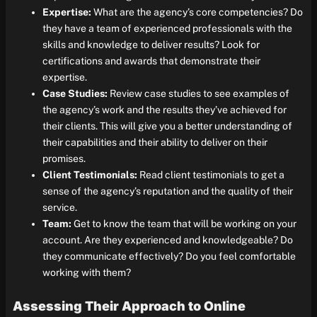
Expertise:
What are the agency’s core competencies? Do
they have a team of experienced professionals with the
skills and knowledge to deliver results? Look for
certifications and awards that demonstrate their
expertise.
Case Studies:
Review case studies to see examples of
the agency’s work and the results they’ve achieved for
their clients. This will give you a better understanding of
their capabilities and their ability to deliver on their
promises.
Client Testimonials:
Read client testimonials to get a
sense of the agency’s reputation and the quality of their
service.
Team:
Get to know the team that will be working on your
account. Are they experienced and knowledgeable? Do
they communicate effectively? Do you feel comfortable
working with them?
Assessing Their Approach to Online