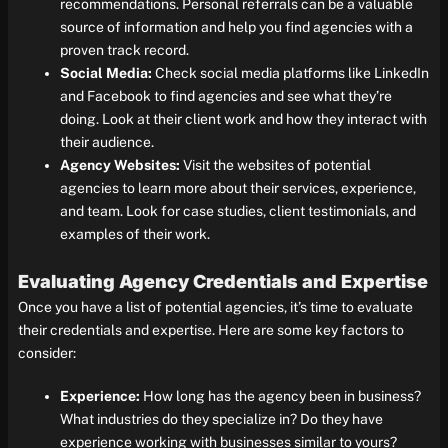
recommendations. Personal referrals can be a valuable
source of information and help you find agencies with a
proven track record.
Social Media:
Check social media platforms like LinkedIn
and Facebook to find agencies and see what they’re
doing. Look at their client work and how they interact with
their audience.
Agency Websites:
Visit the websites of potential
agencies to learn more about their services, experience,
and team. Look for case studies, client testimonials, and
examples of their work.
Evaluating Agency Credentials and Expertise
Once you have a list of potential agencies, it’s time to evaluate
their credentials and expertise. Here are some key factors to
consider:
Experience:
How long has the agency been in business?
What industries do they specialize in? Do they have
experience working with businesses similar to yours?