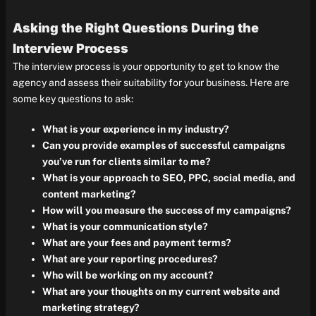
Asking the Right Questions During the
Interview Process
The interview process is your opportunity to get to know the
agency and assess their suitability for your business. Here are
some key questions to ask:
What is your experience in my industry?
Can you provide examples of successful campaigns
you’ve run for clients similar to me?
What is your approach to SEO, PPC, social media, and
content marketing?
How will you measure the success of my campaigns?
What is your communication style?
What are your fees and payment terms?
What are your reporting procedures?
Who will be working on my account?
What are your thoughts on my current website and
marketing strategy?