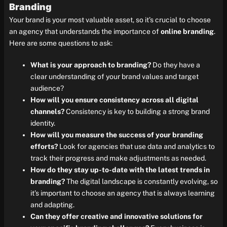
Branding
Your brand is your most valuable asset, so it’s crucial to choose
an agency that understands the importance of
online branding
.
Here are some questions to ask:
What is your approach to branding?
Do they have a
clear understanding of your brand values and target
audience?
How will you ensure consistency across all digital
channels?
Consistency is key to building a strong brand
identity.
How will you measure the success of your branding
efforts?
Look for agencies that use data and analytics to
track their progress and make adjustments as needed.
How do they stay up-to-date with the latest trends in
branding?
The digital landscape is constantly evolving, so
it’s important to choose an agency that is always learning
and adapting.
Can they offer creative and innovative solutions for