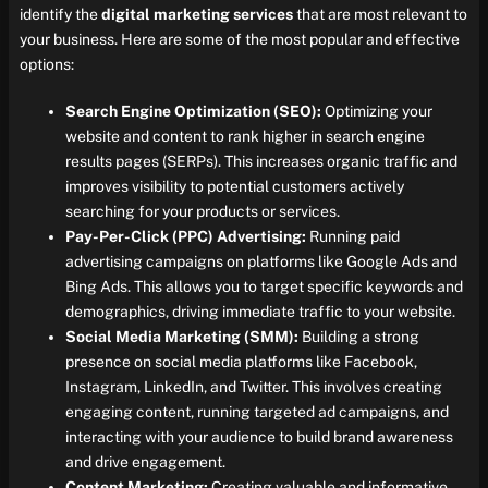
identify the
digital marketing services
that are most relevant to
your business. Here are some of the most popular and effective
options:
Search Engine Optimization (SEO):
Optimizing your
website and content to rank higher in search engine
results pages (SERPs). This increases organic traffic and
improves visibility to potential customers actively
searching for your products or services.
Pay-Per-Click (PPC) Advertising:
Running paid
advertising campaigns on platforms like Google Ads and
Bing Ads. This allows you to target specific keywords and
demographics, driving immediate traffic to your website.
Social Media Marketing (SMM):
Building a strong
presence on social media platforms like Facebook,
Instagram, LinkedIn, and Twitter. This involves creating
engaging content, running targeted ad campaigns, and
interacting with your audience to build brand awareness
and drive engagement.
Content Marketing:
Creating valuable and informative