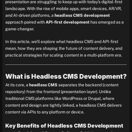
presentation are struggling to keep up with today’s digital-first
landscape. With the rise of mobile apps, smart devices, AR/VR,
and AI-driven platforms, a
headless CMS development
approach paired with
API-first development
has emerged as a
game-changer.
In this article, we’ll explore what headless CMS and API-first
mean, how they are shaping the future of content delivery, and
practical strategies for scaling content in a multi-platform era.
What is Headless CMS Development?
At its core, a
headless CMS
separates the backend (content
repository) from the frontend (presentation layer). Unlike
traditional CMS platforms like WordPress or Drupal, where
content and design are tightly linked, a headless CMS delivers
content via APIs to any platform or device.
Key Benefits of Headless CMS Development