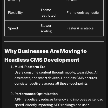
Theme-
Flexibility
Framework-agnostic
restricted
Slower
Speed
Faster & scalable
scaling
Why Businesses Are Moving to
Headless CMS Development
Multi-Platform Era
Users consume content through mobile, wearables, AI
assistants, and smart devices. Headless CMS ensures
consistent delivery across all these touchpoints.
Performance Optimization
API-first delivery reduces latency and improves page load
speed, directly impacting SEO rankings and user