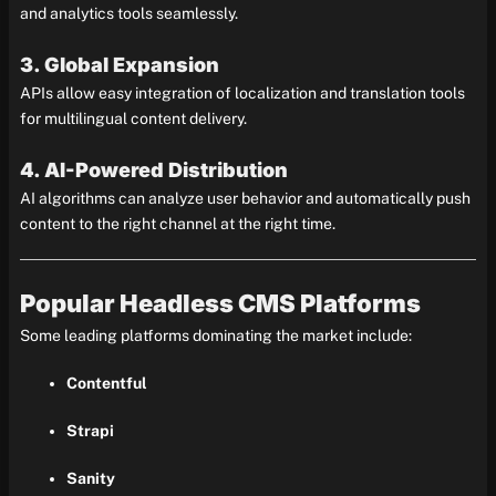
and analytics tools seamlessly.
3. Global Expansion
APIs allow easy integration of localization and translation tools
for multilingual content delivery.
4. AI-Powered Distribution
AI algorithms can analyze user behavior and automatically push
content to the right channel at the right time.
Popular Headless CMS Platforms
Some leading platforms dominating the market include:
Contentful
Strapi
Sanity