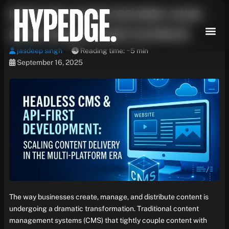
Skip
Headless CMS & API-First Development: Scaling
to
content
Content Delivery in the Multi-Platform Era
jasdeep singh
Reading time: ~5 min
September 16, 2025
The way businesses create, manage, and distribute content is
undergoing a dramatic transformation. Traditional content
management systems (CMS) that tightly couple content with