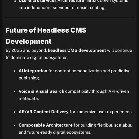
Use Microservices Architecture
– Break down systems
into independent services for easier scaling.
Future of Headless CMS
Development
By 2025 and beyond,
headless CMS development
will continue
to dominate digital ecosystems:
AI Integration
for content personalization and predictive
publishing.
Voice & Visual Search
compatibility through API-driven
metadata.
AR/VR Content Delivery
for immersive user experiences.
Composable Architecture
for building flexible, scalable,
and future-ready digital ecosystems.