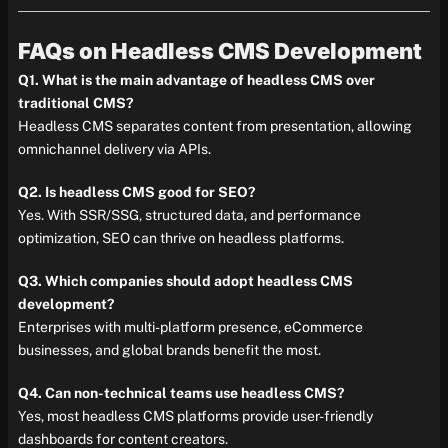
FAQs on Headless CMS Development
Q1. What is the main advantage of headless CMS over
traditional CMS?
Headless CMS separates content from presentation, allowing
omnichannel delivery via APIs.
Q2. Is headless CMS good for SEO?
Yes. With SSR/SSG, structured data, and performance
optimization, SEO can thrive on headless platforms.
Q3. Which companies should adopt headless CMS
development?
Enterprises with multi-platform presence, eCommerce
businesses, and global brands benefit the most.
Q4. Can non-technical teams use headless CMS?
Yes, most headless CMS platforms provide user-friendly
dashboards for content creators.