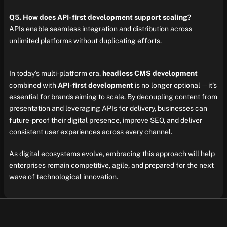
Q5. How does API-first development support scaling?
APIs enable seamless integration and distribution across
unlimited platforms without duplicating efforts.
In today’s multi-platform era,
headless CMS development
combined with
API-first development
is no longer optional—it’s
essential for brands aiming to scale. By decoupling content from
presentation and leveraging APIs for delivery, businesses can
future-proof their digital presence, improve SEO, and deliver
consistent user experiences across every channel.
As digital ecosystems evolve, embracing this approach will help
enterprises remain competitive, agile, and prepared for the next
wave of technological innovation.