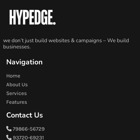
we don’t just build websites & campaigns – We build
businesses.
Navigation
Home
About Us
Services
Features
Contact Us
79866-56729
93720-69231