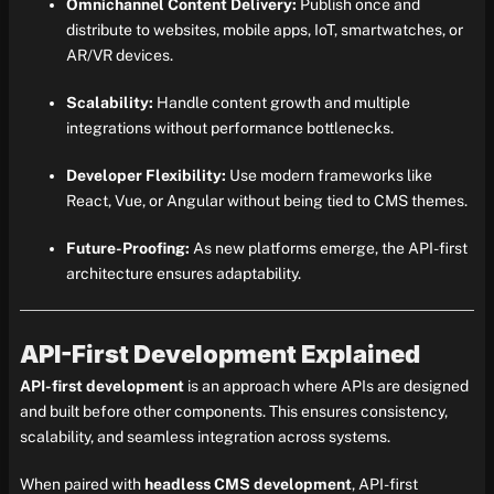
Omnichannel Content Delivery:
Publish once and
distribute to websites, mobile apps, IoT, smartwatches, or
AR/VR devices.
Scalability:
Handle content growth and multiple
integrations without performance bottlenecks.
Developer Flexibility:
Use modern frameworks like
React, Vue, or Angular without being tied to CMS themes.
Future-Proofing:
As new platforms emerge, the API-first
architecture ensures adaptability.
API-First Development Explained
API-first development
is an approach where APIs are designed
and built before other components. This ensures consistency,
scalability, and seamless integration across systems.
When paired with
headless CMS development
, API-first