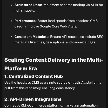
Structured Data:
Implement schema markup via APIs for
rich snippets.
Performance:
Faster load speeds from headless CMS
directly improve Google Core Web Vitals.
Consistent Metadata:
Ensure API responses include SEO
metadata like titles, descriptions, and canonical tags.
Scaling Content Delivery in the Multi-
Platform Era
1. Centralized Content Hub
Use the headless CMS as a single source of truth. All platforms
pull from this repository, ensuring consistency.
2. API-Driven Integrations
Connect CRM, eCommerce platforms, marketing automation,