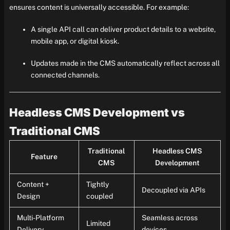
ensures content is universally accessible. For example:
A single API call can deliver product details to a website,
mobile app, or digital kiosk.
Updates made in the CMS automatically reflect across all
connected channels.
Headless CMS Development vs
Traditional CMS
Traditional
Headless CMS
Feature
CMS
Development
Content +
Tightly
Decoupled via APIs
Design
coupled
Multi-Platform
Seamless across
Limited
Delivery
devices