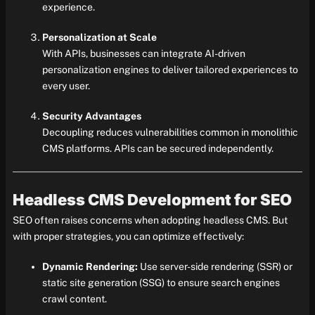
experience.
Personalization at Scale
With APIs, businesses can integrate AI-driven
personalization engines to deliver tailored experiences to
every user.
Security Advantages
Decoupling reduces vulnerabilities common in monolithic
CMS platforms. APIs can be secured independently.
Headless CMS Development for SEO
SEO often raises concerns when adopting headless CMS. But
with proper strategies, you can optimize effectively:
Dynamic Rendering:
Use server-side rendering (SSR) or
static site generation (SSG) to ensure search engines
crawl content.