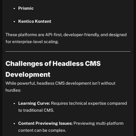
Prismic
Kentico Kontent
These platforms are API-first, developer-friendly, and designed
for enterprise-level scaling.
Challenges of Headless CMS
Development
While powerful, headless CMS development isn’t without
hurdles:
Learning Curve:
Requires technical expertise compared
to traditional CMS.
Content Previewing Issues:
Previewing multi-platform
content can be complex.