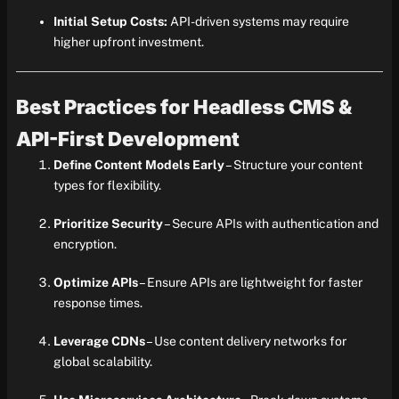
Initial Setup Costs:
API-driven systems may require
higher upfront investment.
Best Practices for Headless CMS &
API-First Development
Define Content Models Early
– Structure your content
types for flexibility.
Prioritize Security
– Secure APIs with authentication and
encryption.
Optimize APIs
– Ensure APIs are lightweight for faster
response times.
Leverage CDNs
– Use content delivery networks for
global scalability.