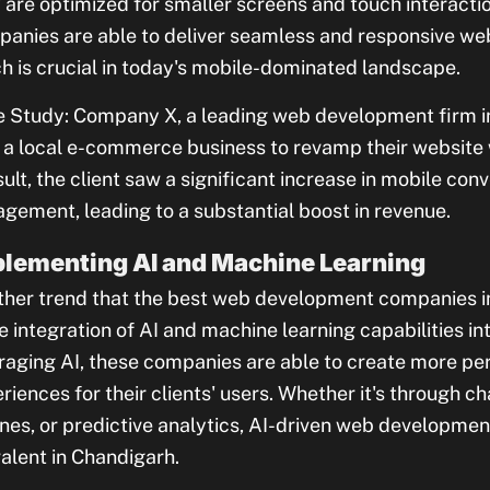
 are optimized for smaller screens and touch interactio
anies are able to deliver seamless and responsive web
h is crucial in today's mobile-dominated landscape.
 Study: Company X, a leading web development firm i
 a local e-commerce business to revamp their website 
sult, the client saw a significant increase in mobile con
gement, leading to a substantial boost in revenue.
lementing AI and Machine Learning
her trend that the best web development companies in
he integration of AI and machine learning capabilities in
raging AI, these companies are able to create more per
riences for their clients' users. Whether it's through
nes, or predictive analytics, AI-driven web developmen
alent in Chandigarh.