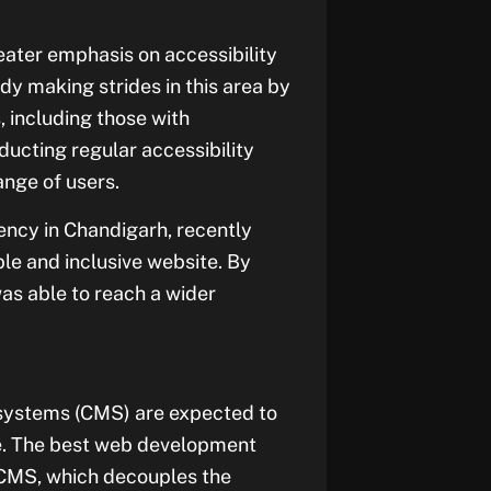
ater emphasis on accessibility
dy making strides in this area by
, including those with
ducting regular accessibility
ange of users.
ncy in Chandigarh, recently
le and inclusive website. By
was able to reach a wider
systems (CMS) are expected to
pe. The best web development
 CMS, which decouples the