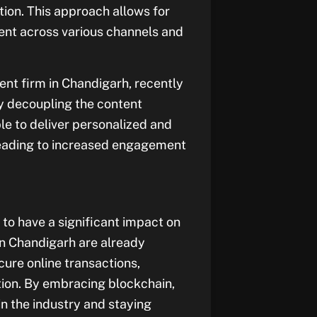
on. This approach allows for
ontent across various channels and
t firm in Chandigarh, recently
 By decoupling the content
le to deliver personalized and
 leading to increased engagement
to have a significant impact on
 Chandigarh are already
cure online transactions,
ation. By embracing blockchain,
n the industry and staying