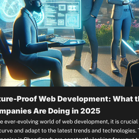
ture-Proof Web Development: What t
mpanies Are Doing in 2025
he ever-evolving world of web development, it is crucia
curve and adapt to the latest trends and technologies