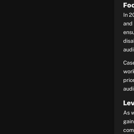
Foc
In 2
and 
ensu
disa
audi
Case
work
prio
audi
Le
As w
gain
comp