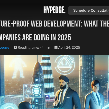
Schedule Consultat
ture-Proof Web Development: What th
mpanies Are Doing in 2025
pedge
Reading time: ~4 min
April 24, 2025