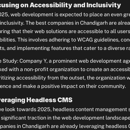
using on Accessibility and Inclusivity
025, web development is expected to place an even gre
inclusivity. The best companies in Chandigarh are alrea
ring that their web solutions are accessible to all users
bilities. This involves adhering to WCAG guidelines, con
ts, and implementing features that cater to a diverse r
 Study: Company Y, a prominent web development age
ed with a non-profit organization to create an accessib
ritizing accessibility from the outset, the organization 
ence and make a positive impact on their community.
veraging Headless CMS
e look towards 2025, headless content management 
 significant traction in the web development landsca
anies in Chandigarh are already leveraging headless