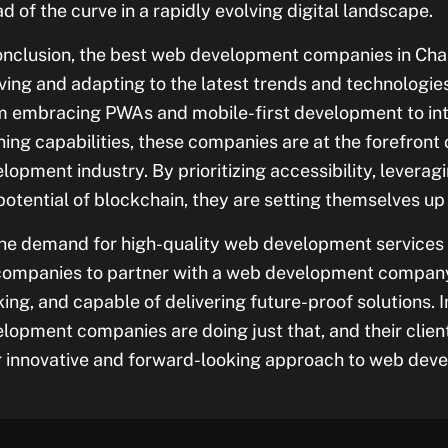
d of the curve in a rapidly evolving digital landscape.
onclusion, the best web development companies in Cha
ving and adapting to the latest trends and technologies 
 embracing PWAs and mobile-first development to int
ning capabilities, these companies are at the forefront 
lopment industry. By prioritizing accessibility, levera
potential of blockchain, they are setting themselves u
he demand for high-quality web development services co
companies to partner with a web development company 
king, and capable of delivering future-proof solutions.
lopment companies are doing just that, and their client
r innovative and forward-looking approach to web dev