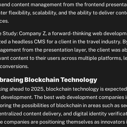
end content management from the frontend presentati
ter flexibility, scalability, and the ability to deliver c
ces.
 Study: Company Z, a forward-thinking web developmen
ized a headless CMS for a client in the travel industry.
gement from the presentation layer, the client was ab
vant content to their users across multiple platforms,
conversions.
bracing Blockchain Technology
ing ahead to 2025, blockchain technology is expected 
development. The best web development companies in
oring the possibilities of blockchain in areas such as se
ntralized content delivery, and digital identity verific
e companies are positioning themselves as innovators i