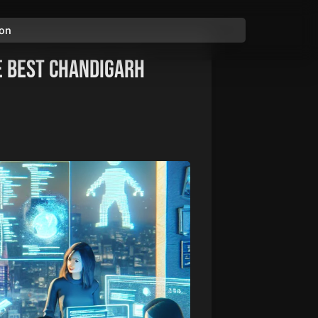
ion
e Best Chandigarh