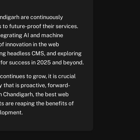
ndigarh are continuously
to future-proof their services.
egrating AI and machine
of innovation in the web
ging headless CMS, and exploring
p for success in 2025 and beyond.
ntinues to grow, it is crucial
that is proactive, forward-
 In Chandigarh, the best web
s are reaping the benefits of
elopment.