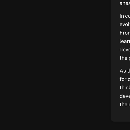
ahea
In c
evol
From
lear
deve
the 
As t
for 
thin
deve
thei