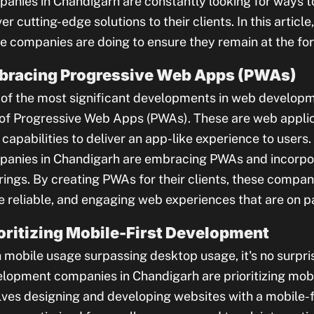
anies in Chandigarh are constantly looking for ways to
ver cutting-edge solutions to their clients. In this article
e companies are doing to ensure they remain at the fore
bracing Progressive Web Apps (PWAs)
of the most significant developments in web developm
 of Progressive Web Apps (PWAs). These are web appli
capabilities to deliver an app-like experience to user
anies in Chandigarh are embracing PWAs and incorpora
rings. By creating PWAs for their clients, these compani
 reliable, and engaging web experiences that are on pa
oritizing Mobile-First Development
 mobile usage surpassing desktop usage, it's no surpri
lopment companies in Chandigarh are prioritizing mobi
lves designing and developing websites with a mobile-f