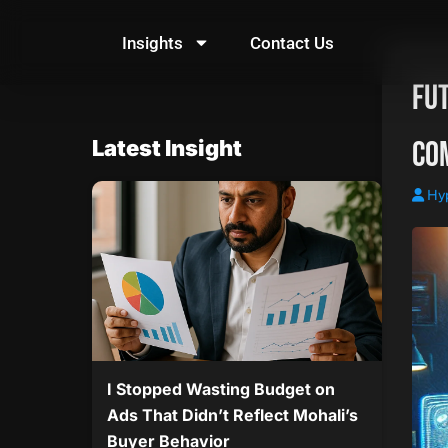
Skip
to
Insights
Contact Us
content
Fu
Co
Latest Insight
Hy
I Stopped Wasting Budget on
Ads That Didn’t Reflect Mohali’s
Buyer Behavior