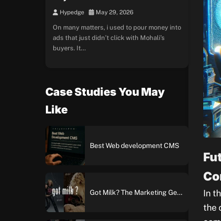
Hypedge
May 29, 2026
On many matters, i used to pour money into
ads that just didn’t click with Mohali’s
buyers. It…
Case Studies You May
Like
Best Web development CMS
Fu
Co
In t
Got Milk? The Marketing Genius Behind America’s Most Iconic Ad Campaign
the 