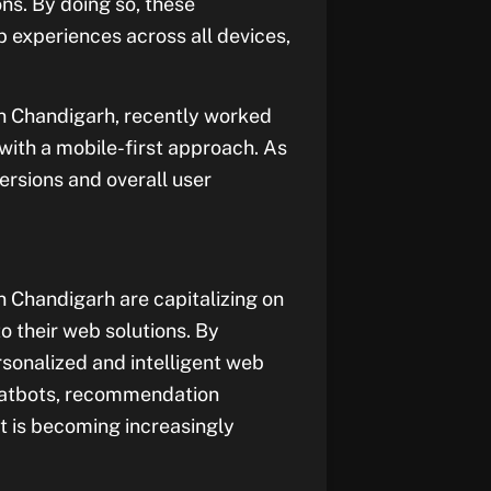
ns. By doing so, these
 experiences across all devices,
n Chandigarh, recently worked
with a mobile-first approach. As
versions and overall user
 Chandigarh are capitalizing on
to their web solutions. By
sonalized and intelligent web
 chatbots, recommendation
t is becoming increasingly