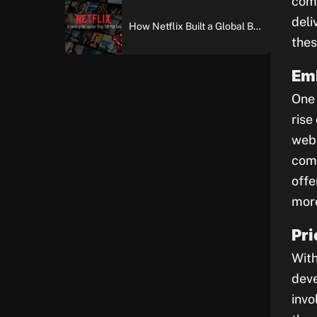
comp
deli
How Netflix Built a Global Brand: An In-Depth Case Study of Brand Building and Digital Marketing Excellence
thes
Em
One 
rise
web 
comp
offe
more
Pri
With
deve
invo