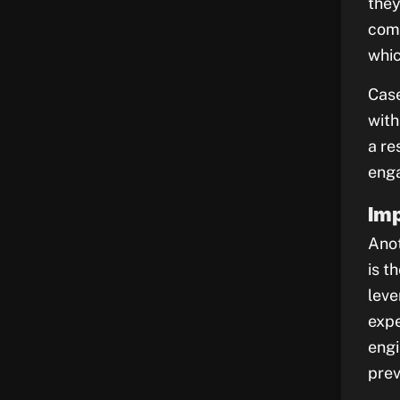
they
comp
whic
Case
with
a re
enga
Imp
Anot
is t
leve
expe
engi
prev