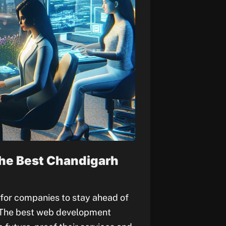
he Best Chandigarh
l for companies to stay ahead of
. The best web development