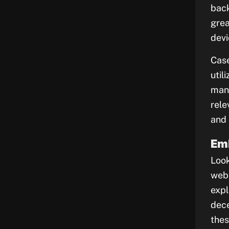
back
grea
devi
Case
util
mana
rele
and 
Em
Look
web 
expl
dece
thes