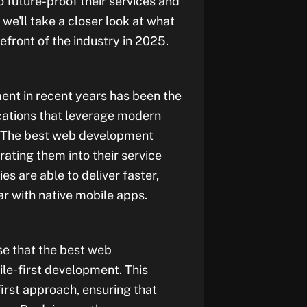
 future-proof their services and
, we'll take a closer look at what
front of the industry in 2025.
ent in recent years has been the
cations that leverage modern
s. The best web development
ting them into their service
es are able to deliver faster,
r with native mobile apps.
se that the best web
le-first development. This
irst approach, ensuring that