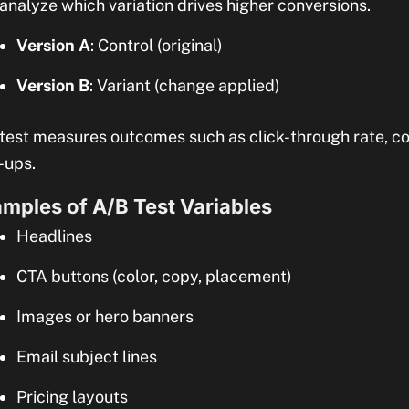
analyze which variation drives higher conversions.
Version A
: Control (original)
Version B
: Variant (change applied)
test measures outcomes such as click-through rate, co
-ups.
mples of A/B Test Variables
Headlines
CTA buttons (color, copy, placement)
Images or hero banners
Email subject lines
Pricing layouts