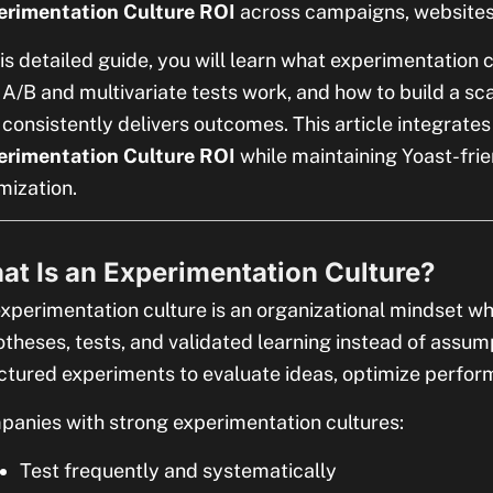
erimentation Culture ROI
across campaigns, websites
his detailed guide, you will learn what experimentation 
A/B and multivariate tests work, and how to build a s
 consistently delivers outcomes. This article integrate
erimentation Culture ROI
while maintaining Yoast-fri
mization.
at Is an Experimentation Culture?
xperimentation culture is an organizational mindset wh
theses, tests, and validated learning instead of assum
ctured experiments to evaluate ideas, optimize perfo
anies with strong experimentation cultures:
Test frequently and systematically