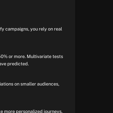
ify campaigns, you rely on real
0% or more. Multivariate tests
ave predicted.
iations on smaller audiences,
ate more personalized journeys.