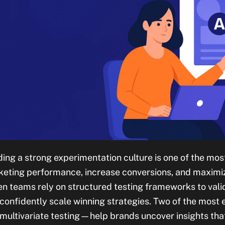
ding a strong experimentation culture is one of the mo
eting performance, increase conversions, and maximiz
en teams rely on structured testing frameworks to vali
confidently scale winning strategies. Two of the mos
multivariate testing—help brands uncover insights that