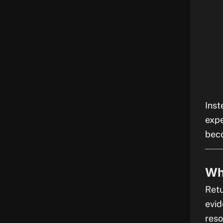
Inst
exp
beco
Wh
Retu
evid
reso