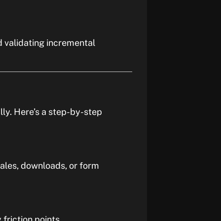
d validating incremental
lly. Here’s a step-by-step
ales, downloads, or form
friction points.