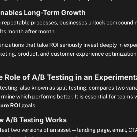
Enables Long-Term Growth
 repeatable processes, businesses unlock compoundi
lts month after month.
nizations that take ROI seriously invest deeply in exp
eting, product, and customer experience optimization
 Role of A/B Testing in an Experiment
testing, also known as split testing, compares two varia
rmine which performs better. It is essential for teams
ture ROI
goals.
w A/B Testing Works
test two versions of an asset—landing page, email, CT