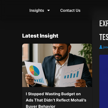
Skip
to
Insights
Contact Us
content
Ex
Tes
Latest Insight
jas
I Stopped Wasting Budget on
Ads That Didn’t Reflect Mohali’s
Buyer Behavior