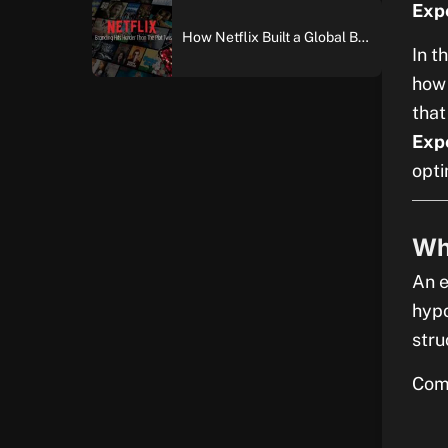
Exp
How Netflix Built a Global Brand: An In-Depth Case Study of Brand Building and Digital Marketing Excellence
In t
how 
that
Exp
opti
Wh
An e
hypo
stru
Comp