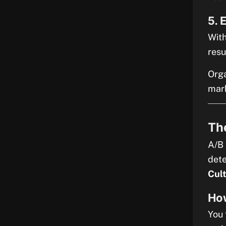
5. 
With
resu
Orga
mark
The
A/B 
dete
Cul
Ho
You 