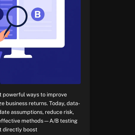
st powerful ways to improve
e business returns. Today, data-
date assumptions, reduce risk,
t effective methods—A/B testing
 directly boost