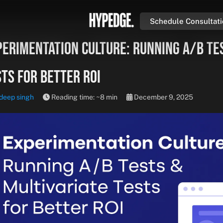
Schedule Consultat
perimentation Culture: Running A/B Te
ts for Better ROI
deep singh
Reading time: ~8 min
December 9, 2025