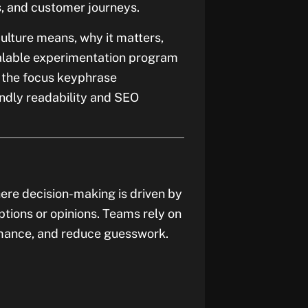
, and customer journeys.
culture means, why it matters,
calable experimentation program
s the focus keyphrase
endly readability and SEO
ere decision-making is driven by
ptions or opinions. Teams rely on
rmance, and reduce guesswork.