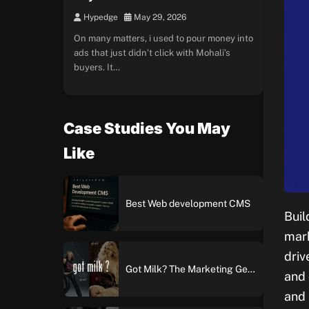
Hypedge
May 29, 2026
On many matters, i used to pour money into
ads that just didn’t click with Mohali’s
buyers. It…
Case Studies You May
Like
Best Web development CMS
Buil
mark
driv
Got Milk? The Marketing Genius Behind America’s Most Iconic Ad Campaign
and 
and 