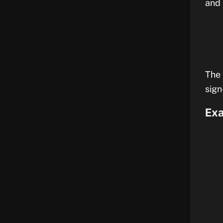
and 
The 
sign
Exa