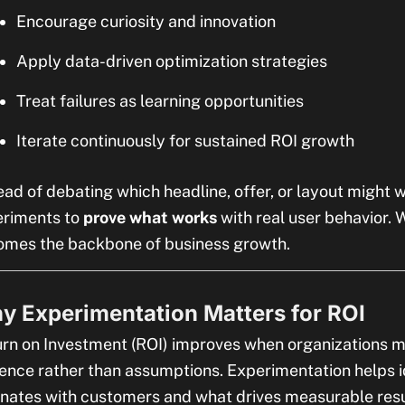
Encourage curiosity and innovation
Apply data-driven optimization strategies
Treat failures as learning opportunities
Iterate continuously for sustained ROI growth
ead of debating which headline, offer, or layout might 
eriments to
prove what works
with real user behavior. 
mes the backbone of business growth.
y Experimentation Matters for ROI
rn on Investment (ROI) improves when organizations 
ence rather than assumptions. Experimentation helps i
nates with customers and what drives measurable resu