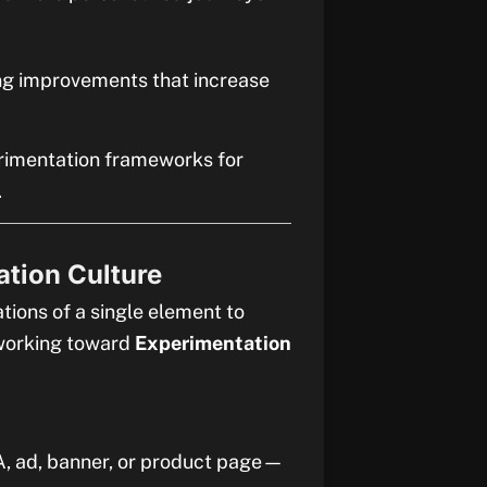
ng improvements that increase
erimentation frameworks for
.
ation Culture
tions of a single element to
 working toward
Experimentation
A, ad, banner, or product page—