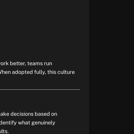
work better, teams run
When adopted fully, this culture
make decisions based on
dentify what genuinely
lts.