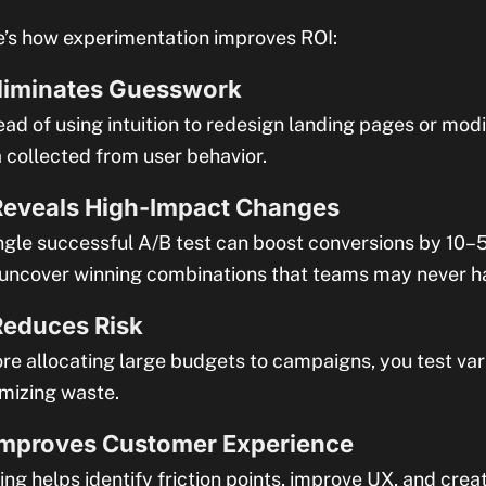
’s how experimentation improves ROI:
Eliminates Guesswork
ead of using intuition to redesign landing pages or mod
 collected from user behavior.
Reveals High-Impact Changes
ngle successful A/B test can boost conversions by 10–5
uncover winning combinations that teams may never h
Reduces Risk
re allocating large budgets to campaigns, you test var
mizing waste.
Improves Customer Experience
ing helps identify friction points, improve UX, and cre