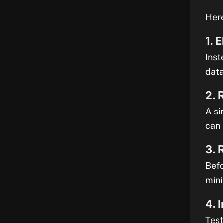
Here
1. 
Inst
data
2. 
A si
can 
3. 
Befo
mini
4. 
Test