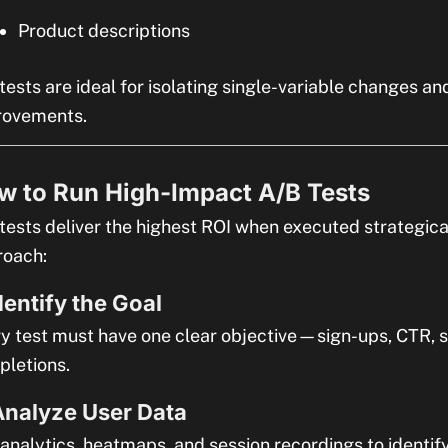
Product descriptions
tests are ideal for isolating single-variable changes an
rovements.
w to Run High-Impact A/B Tests
tests deliver the highest ROI when executed strategica
roach:
Identify the Goal
y test must have one clear objective—sign-ups, CTR, s
letions.
Analyze User Data
analytics, heatmaps, and session recordings to identify 