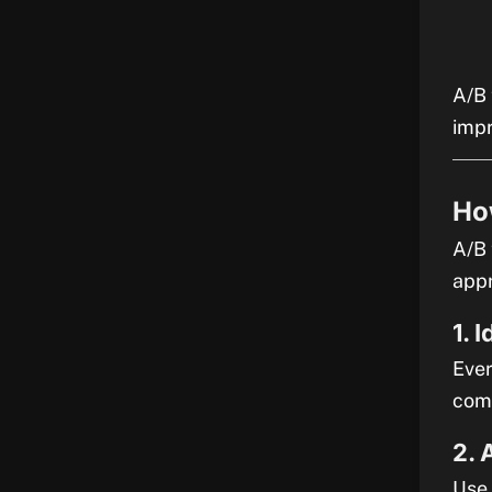
A/B 
imp
Ho
A/B 
app
1. 
Ever
comp
2. 
Use 