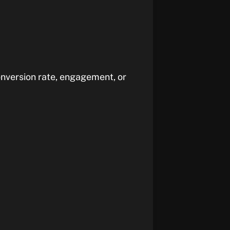
nversion rate, engagement, or