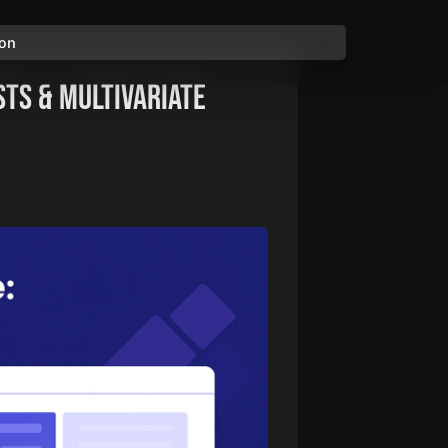
ion
sts & Multivariate