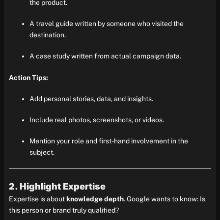
the product.
A travel guide written by someone who visited the
destination.
A case study written from actual campaign data.
Action Tips:
Add personal stories, data, and insights.
Include real photos, screenshots, or videos.
Mention your role and first-hand involvement in the
subject.
2. Highlight Expertise
Expertise is about
knowledge depth
. Google wants to know: Is
this person or brand truly qualified?