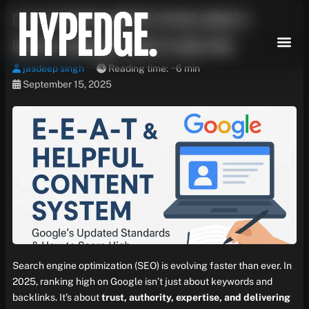
Skip
E-E-A-T & Helpful Content System: Google’s
to
content
Updated Standards & How to Score High
jasdeep singh
Reading time: ~6 min
September 15, 2025
Search engine optimization (SEO) is evolving faster than ever. In
2025, ranking high on Google isn’t just about keywords and
backlinks. It’s about
trust, authority, expertise, and delivering