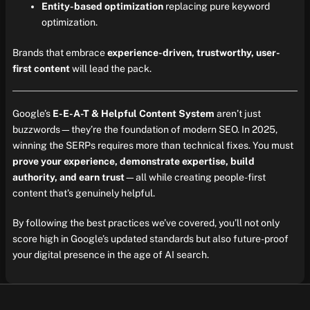
Entity-based optimization
replacing pure keyword
optimization.
Brands that embrace
experience-driven, trustworthy, user-
first content
will lead the pack.
Google’s
E-E-A-T & Helpful Content System
aren’t just
buzzwords—they’re the foundation of modern SEO. In 2025,
winning the SERPs requires more than technical fixes. You must
prove your experience, demonstrate expertise, build
authority, and earn trust
—all while creating people-first
content that’s genuinely helpful.
By following the best practices we’ve covered, you’ll not only
score high in Google’s updated standards but also future-proof
your digital presence in the age of AI search.