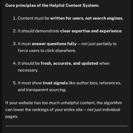
Core principles of the Helpful Content System:
Content must be
written for users, not search engines
.
It should demonstrate
clear expertise and experience
.
It must
answer questions fully
—not just partially to
force users to click elsewhere.
It should be
fresh, accurate, and updated
when
necessary.
It must show
trust signals
like author bios, references,
and transparent sourcing.
If your website has too much unhelpful content, the algorithm
can lower the rankings of your entire site—not just individual
pages.