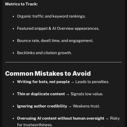
Metrics to Track:
Organic traffic and keyword rankings.
Featured snippet & AI Overview appearances.
Bounce rate, dwell time, and engagement.
Backlinks and citation growth.
Common Mistakes to Avoid
Writing for bots, not people
→ Leads to penalties.
Thin or duplicate content
→ Signals low value.
Ignoring author credibility
→ Weakens trust.
Overusing AI content without human oversight
→ Risky
for trustworthiness.