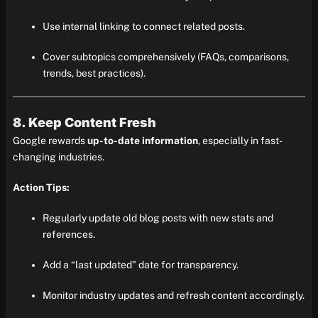
Use internal linking to connect related posts.
Cover subtopics comprehensively (FAQs, comparisons,
trends, best practices).
8. Keep Content Fresh
Google rewards
up-to-date information
, especially in fast-
changing industries.
Action Tips:
Regularly update old blog posts with new stats and
references.
Add a “last updated” date for transparency.
Monitor industry updates and refresh content accordingly.