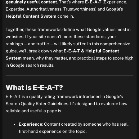
genuinely useful content
. That’s where
E-E-A-T
(Experience,
Expertise, Authoritativeness, Trustworthiness) and Google’s
Helpful Content System
come in.
Together, these frameworks define what Google values most in
websites. If your site doesn’t meet these standards, your
rankings—and traffic—will likely suffer. In this comprehensive
guide, we’ll break down what
E-E-A-T & Helpful Content
System
mean, why they matter, and practical steps to score high
in Google search results.
What is E-E-A-T?
E-E-A-T is a quality rating framework introduced in Google’s
Search Quality Rater Guidelines. It’s designed to evaluate how
reliable and useful a page is.
Experience
: Content created by someone who has real,
first-hand experience on the topic.