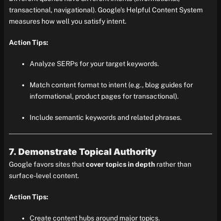
transactional, navigational). Google’s Helpful Content System
measures how well you satisfy intent.
Action Tips:
Analyze SERPs for your target keywords.
Match content format to intent (e.g., blog guides for
informational, product pages for transactional).
Include semantic keywords and related phrases.
7. Demonstrate Topical Authority
Google favors sites that
cover topics in depth
rather than
surface-level content.
Action Tips:
Create content hubs around major topics.