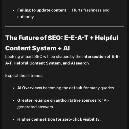
Failing to update content
→ Hurts freshness and
authority.
The Future of SEO: E-E-A-T + Helpful
Content System + AI
Looking ahead, SEO will be shaped by the
intersection of E-E-
A-T, Helpful Content System, and AI search
.
Expect these trends:
AI Overviews
becoming the default for many queries.
Greater reliance on authoritative sources
for AI-
generated answers.
Higher competition for zero-click visibility
.