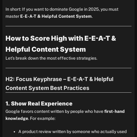
In short: If you want to dominate Google in 2025, you must
master
E-E-A-T & Helpful Content System
.
How to Score High with E-E-A-T &
Helpful Content System
Let’s break down the most effective strategies.
H2: Focus Keyphrase – E-E-A-T & Helpful
Content System Best Practices
1. Show Real Experience
Google favors content written by people who have
first-hand
knowledge
. For example:
A product review written by someone who actually used