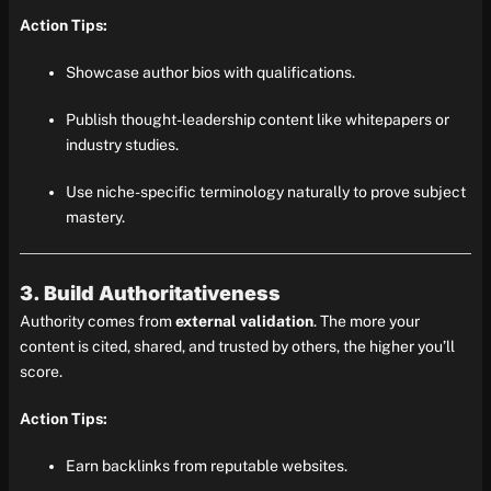
Action Tips:
Showcase author bios with qualifications.
Publish thought-leadership content like whitepapers or
industry studies.
Use niche-specific terminology naturally to prove subject
mastery.
3. Build Authoritativeness
Authority comes from
external validation
. The more your
content is cited, shared, and trusted by others, the higher you’ll
score.
Action Tips:
Earn backlinks from reputable websites.