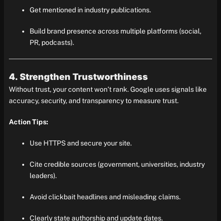
Get mentioned in industry publications.
Build brand presence across multiple platforms (social,
PR, podcasts).
4. Strengthen Trustworthiness
Without trust, your content won’t rank. Google uses signals like
accuracy, security, and transparency to measure trust.
Action Tips:
Use HTTPS and secure your site.
Cite credible sources (government, universities, industry
leaders).
Avoid clickbait headlines and misleading claims.
Clearly state authorship and update dates.