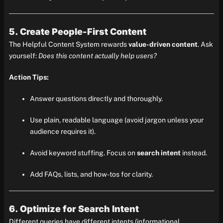
5. Create People-First Content
The Helpful Content System rewards
value-driven content
. Ask
yourself:
Does this content actually help users?
Action Tips:
Answer questions directly and thoroughly.
Use plain, readable language (avoid jargon unless your
audience requires it).
Avoid keyword stuffing. Focus on
search intent
instead.
Add FAQs, lists, and how-tos for clarity.
6. Optimize for Search Intent
Different queries have different intents (informational,