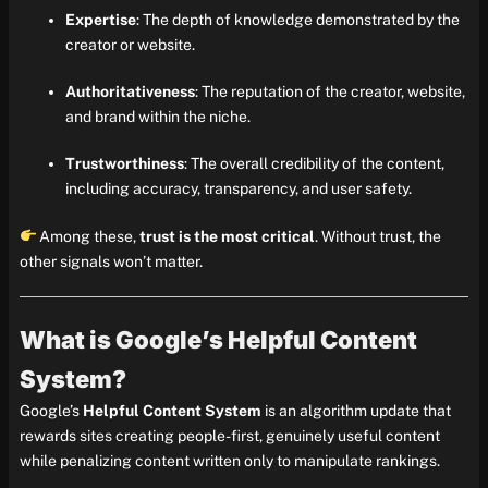
Expertise
: The depth of knowledge demonstrated by the
creator or website.
Authoritativeness
: The reputation of the creator, website,
and brand within the niche.
Trustworthiness
: The overall credibility of the content,
including accuracy, transparency, and user safety.
Among these,
trust is the most critical
. Without trust, the
other signals won’t matter.
What is Google’s Helpful Content
System?
Google’s
Helpful Content System
is an algorithm update that
rewards sites creating people-first, genuinely useful content
while penalizing content written only to manipulate rankings.