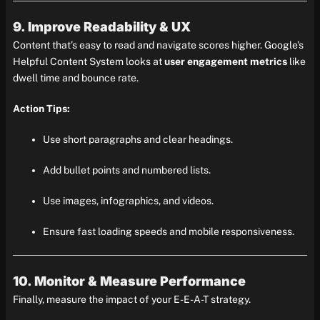
9. Improve Readability & UX
Content that’s easy to read and navigate scores higher. Google’s
Helpful Content System looks at
user engagement metrics
like
dwell time and bounce rate.
Action Tips:
Use short paragraphs and clear headings.
Add bullet points and numbered lists.
Use images, infographics, and videos.
Ensure fast loading speeds and mobile responsiveness.
10. Monitor & Measure Performance
Finally, measure the impact of your E-E-A-T strategy.