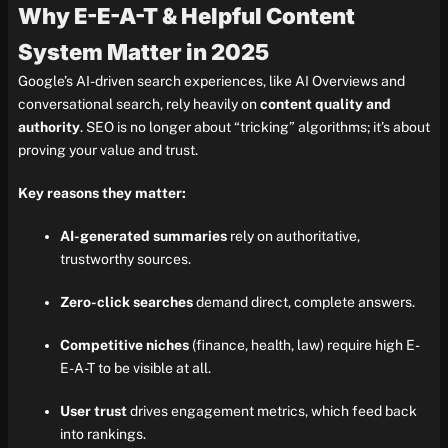
Why E-E-A-T & Helpful Content
System Matter in 2025
Google’s AI-driven search experiences, like AI Overviews and
conversational search, rely heavily on
content quality and
authority
. SEO is no longer about “tricking” algorithms; it’s about
proving your value and trust.
Key reasons they matter:
AI-generated summaries
rely on authoritative,
trustworthy sources.
Zero-click searches
demand direct, complete answers.
Competitive niches
(finance, health, law) require high E-
E-A-T to be visible at all.
User trust
drives engagement metrics, which feed back
into rankings.