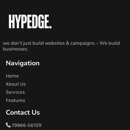
we don’t just build websites & campaigns – We build
businesses.
Navigation
Home
About Us
Services
Features
Contact Us
79866-56729