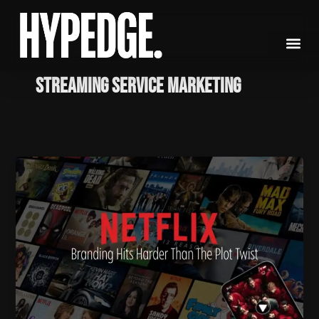
Skip
to
content
streaming service marketing