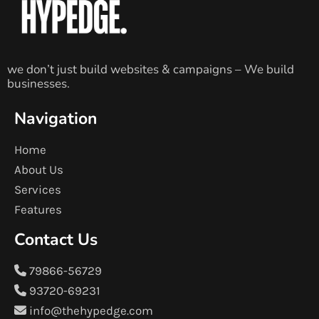
we don’t just build websites & campaigns – We build
businesses.
Navigation
Home
About Us
Services
Features
Contact Us
79866-56729
93720-69231
info@thehypedge.com