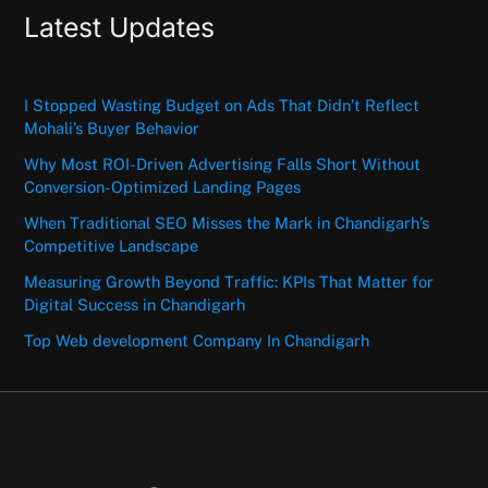
Latest Updates
I Stopped Wasting Budget on Ads That Didn’t Reflect
Mohali’s Buyer Behavior
Why Most ROI-Driven Advertising Falls Short Without
Conversion-Optimized Landing Pages
When Traditional SEO Misses the Mark in Chandigarh’s
Competitive Landscape
Measuring Growth Beyond Traffic: KPIs That Matter for
Digital Success in Chandigarh
Top Web development Company In Chandigarh