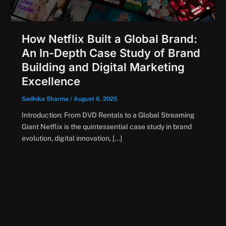
How Netflix Built a Global Brand:
An In-Depth Case Study of Brand
Building and Digital Marketing
Excellence
Sadhika Sharma
/
August 6, 2025
Introduction: From DVD Rentals to a Global Streaming
Giant Netflix is the quintessential case study in brand
evolution, digital innovation, […]