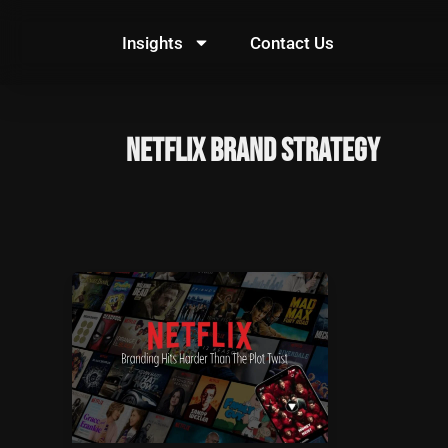
Skip
to
Insights
Contact Us
content
Netflix brand strategy