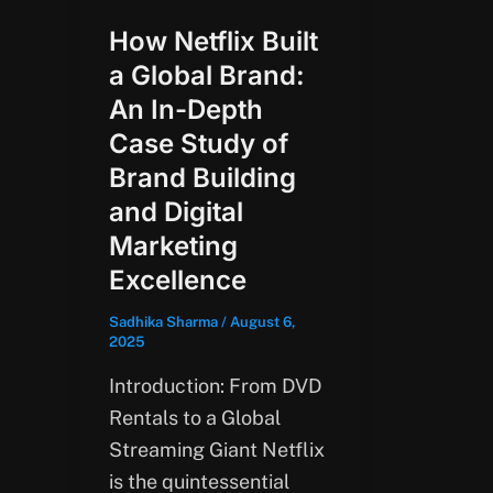
How Netflix Built
a Global Brand:
An In-Depth
Case Study of
Brand Building
and Digital
Marketing
Excellence
Sadhika Sharma
/
August 6,
2025
Introduction: From DVD
Rentals to a Global
Streaming Giant Netflix
is the quintessential