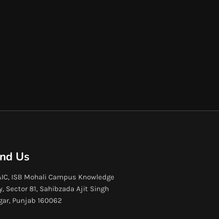
ind Us
IC, ISB Mohali Campus Knowledge
y, Sector 81, Sahibzada Ajit Singh
gar, Punjab 160062