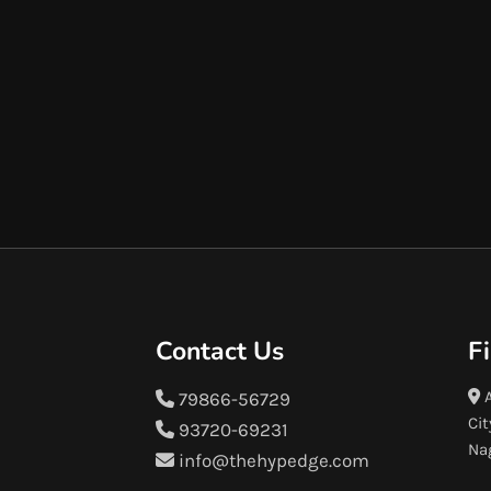
Contact Us
F
A
79866-56729
Cit
93720-69231
Na
info@thehypedge.com