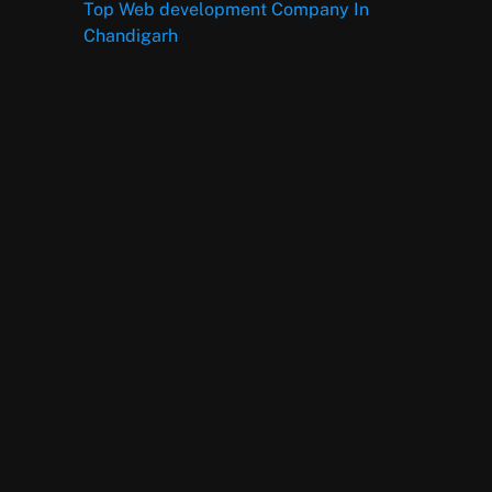
Top Web development Company In
Chandigarh