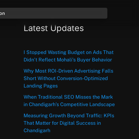
ion
Latest Updates
I Stopped Wasting Budget on Ads That
Didn’t Reflect Mohali’s Buyer Behavior
Why Most ROI-Driven Advertising Falls
Short Without Conversion-Optimized
Landing Pages
When Traditional SEO Misses the Mark
in Chandigarh’s Competitive Landscape
Measuring Growth Beyond Traffic: KPIs
That Matter for Digital Success in
Chandigarh