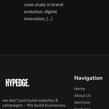
case study in brand
evolution, digital
innovation, […]
Navigation
Home
About Us
we don’t just build websites &
Services
campaigns – We build businesses.