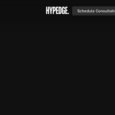
Schedule Consultat