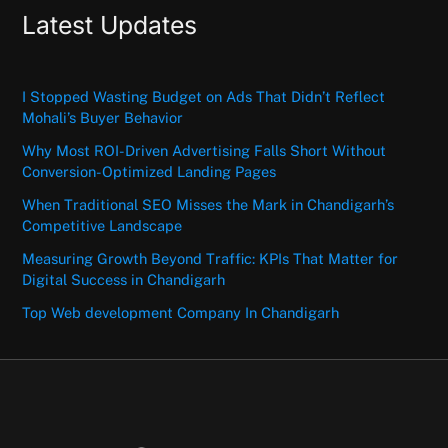
Latest Updates
I Stopped Wasting Budget on Ads That Didn’t Reflect
Mohali’s Buyer Behavior
Why Most ROI-Driven Advertising Falls Short Without
Conversion-Optimized Landing Pages
When Traditional SEO Misses the Mark in Chandigarh’s
Competitive Landscape
Measuring Growth Beyond Traffic: KPIs That Matter for
Digital Success in Chandigarh
Top Web development Company In Chandigarh