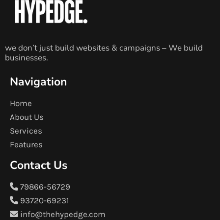
we don’t just build websites & campaigns – We build
businesses.
Navigation
Home
About Us
Services
Features
Contact Us
79866-56729
93720-69231
info@thehypedge.com