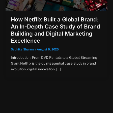
How Netflix Built a Global Brand:
An In-Depth Case Study of Brand
Building and Digital Marketing
Excellence
Sadhika Sharma
/
August 6, 2025
Introduction: From DVD Rentals to a Global Streaming
Giant Netflix is the quintessential case study in brand
evolution, digital innovation, […]