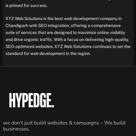
is primed for success.
XYZ Web Solutions is the best web development company in
Chandigarh with SEO integration, offering a comprehensive
suite of services that are designed to maximize online visibility
and drive organic traffic. With a focus on delivering high-quality,
SEO-optimized websites, XYZ Web Solutions continues to set the
standard for web development in the region.
we don’t just build websites & campaigns – We build
businesses.