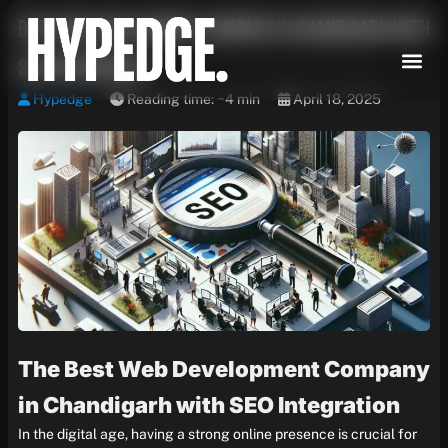
Skip
Best Web Development Company in Chandigarh with
to
content
SEO Integration
Hypedge
Reading time: ~4 min
April 18, 2025
The Best Web Development Company
in Chandigarh with SEO Integration
In the digital age, having a strong online presence is crucial for