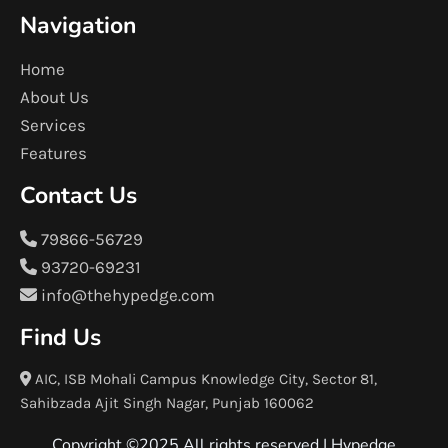
Navigation
Home
About Us
Services
Features
Contact Us
79866-56729
93720-69231
info@thehypedge.com
Find Us
AIC, ISB Mohali Campus Knowledge City, Sector 81,
Sahibzada Ajit Singh Nagar, Punjab 160062
Copyright ©2025 All rights reserved |
Hypedge