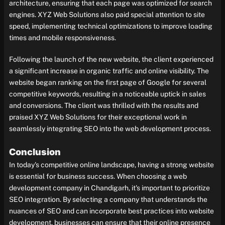
architecture, ensuring that each page was optimized for search
engines. XYZ Web Solutions also paid special attention to site
speed, implementing technical optimizations to improve loading
times and mobile responsiveness.
Following the launch of the new website, the client experienced
a significant increase in organic traffic and online visibility. The
website began ranking on the first page of Google for several
competitive keywords, resulting in a noticeable uptick in sales
and conversions. The client was thrilled with the results and
praised XYZ Web Solutions for their exceptional work in
seamlessly integrating SEO into the web development process.
Conclusion
In today's competitive online landscape, having a strong website
is essential for business success. When choosing a web
development company in Chandigarh, it's important to prioritize
SEO integration. By selecting a company that understands the
nuances of SEO and can incorporate best practices into website
development, businesses can ensure that their online presence