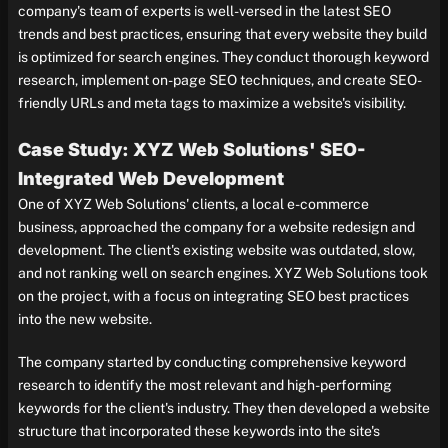
company's team of experts is well-versed in the latest SEO
trends and best practices, ensuring that every website they build
is optimized for search engines. They conduct thorough keyword
research, implement on-page SEO techniques, and create SEO-
friendly URLs and meta tags to maximize a website's visibility.
Case Study: XYZ Web Solutions' SEO-
Integrated Web Development
One of XYZ Web Solutions' clients, a local e-commerce
business, approached the company for a website redesign and
development. The client's existing website was outdated, slow,
and not ranking well on search engines. XYZ Web Solutions took
on the project, with a focus on integrating SEO best practices
into the new website.
The company started by conducting comprehensive keyword
research to identify the most relevant and high-performing
keywords for the client's industry. They then developed a website
structure that incorporated these keywords into the site's