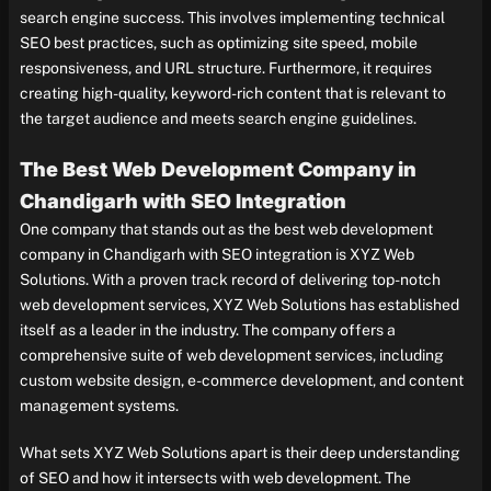
search engine success. This involves implementing technical
SEO best practices, such as optimizing site speed, mobile
responsiveness, and URL structure. Furthermore, it requires
creating high-quality, keyword-rich content that is relevant to
the target audience and meets search engine guidelines.
The Best Web Development Company in
Chandigarh with SEO Integration
One company that stands out as the best web development
company in Chandigarh with SEO integration is XYZ Web
Solutions. With a proven track record of delivering top-notch
web development services, XYZ Web Solutions has established
itself as a leader in the industry. The company offers a
comprehensive suite of web development services, including
custom website design, e-commerce development, and content
management systems.
What sets XYZ Web Solutions apart is their deep understanding
of SEO and how it intersects with web development. The