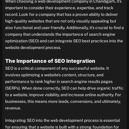
When choosing a web development company in Chandigarh, it's
important to consider their experience, expertise, and track
record. Look for a company that has a proven ability to deliver
high-quality websites that are not only visually appealing but
also functional and user-friendly. Additionally, it's crucial to find a
company that understands the importance of search engine
optimization (SEO) and can integrate SEO best practices into the
website development process.
The Importance of SEO Integration
SEO is a critical component of any successful website. It
involves optimizing a website's content, structure, and
performance to rank higher in search engine results pages
(SERPs). When done correctly, SEO can help drive organic traffic
to a website, improve visibility, and increase online authority. For
businesses, this means more leads, conversions, and ultimately,
revenue.
Integrating SEO into the web development process is essential
for ensuring that a website is built with a strong foundation for