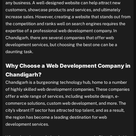
any business. A well-designed website can help attract new
customers, showcase products and services, and ultimately
increase sales. However, creating a website that stands out from
the competition and ranks well on search engines requires the
expertise of a professional web development company. In
Chandigarh, there are several companies that offer web
development services, but choosing the best one can be a
daunting task.
Why Choose a Web Development Company in
Chandigarh?
Chandigarh is a burgeoning technology hub, home to a number
of highly skilled web development companies. These companies
offer a wide range of services, including website design, e-
commerce solutions, custom web development, and more. The
city's vibrant IT sector has attracted top talent, and as a result,
the region has become a leading destination for web
development services.